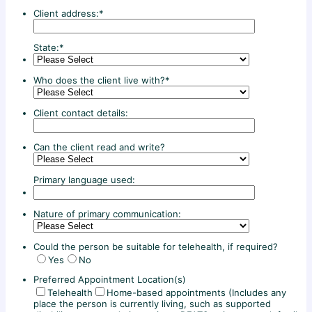
Client address:
*
State:
*
Who does the client live with?
*
Client contact details:
Can the client read and write?
Primary language used:
Nature of primary communication:
Could the person be suitable for telehealth, if required?
Yes
No
Preferred Appointment Location(s)
Telehealth
Home-based appointments (Includes any
place the person is currently living, such as supported