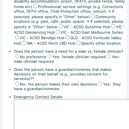
disability accommodation, prison, DFATS, private rental, family
home etc)
Professional/ service settings (e.g. Corrections
office, DFFH office, Child Protection office, school) → If
selected, please specify in “Other” below)
Community
locations (e.g. park, café, public space) → If selected, please
specify in “Other” below
VIC - ACSO Sunshine Hub
VIC -
ACSO Dandenong Hub
VIC - ACSO East Melbourne Suites
VIC - ACSO Bendigo Hub
QLD - ACSO Fortitude Valley
Hub
WA - ACSO Perth CBD Hub
Specify other location
Does the person have a need for a male vs. female clinician?
No preference
Yes- female clinician required
Yes-
male clinician required
Does the person have a guardian/nominee that makes
decisions on their behalf (e.g., provides consent for
services)?
*
No- the person makes their own decisions
Yes- they
have a guardian/nominee
Emergency Contact Details