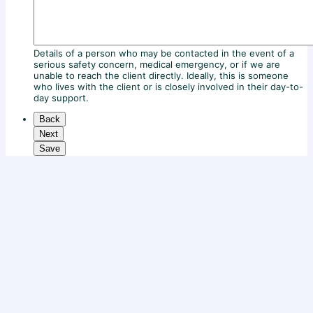
Details of a person who may be contacted in the event of a
serious safety concern, medical emergency, or if we are
unable to reach the client directly. Ideally, this is someone
who lives with the client or is closely involved in their day-to-
day support.
Back
Next
Save