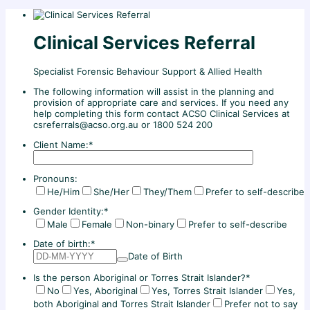
Clinical Services Referral
Specialist Forensic Behaviour Support & Allied Health
The following information will assist in the planning and
provision of appropriate care and services. If you need any
help completing this form contact ACSO Clinical Services at
csreferrals@acso.org.au or 1800 524 200
Client Name:
*
Pronouns:
He/Him
She/Her
They/Them
Prefer to self-describe
Gender Identity:
*
Male
Female
Non-binary
Prefer to self-describe
Date of birth:
*
Date of Birth
Is the person Aboriginal or Torres Strait Islander?
*
No
Yes, Aboriginal
Yes, Torres Strait Islander
Yes,
both Aboriginal and Torres Strait Islander
Prefer not to say